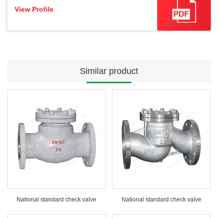
View Profile
Similar product
National standard check valve
National standard check valve