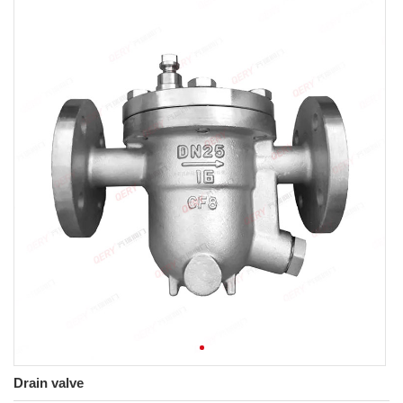
Drain valve