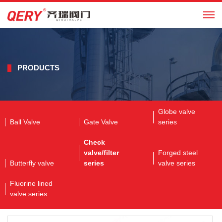
CN
PRODUCTS
Globe valve
Ball Valve
Gate Valve
series
Check
valve/filter
Forged steel
Butterfly valve
series
valve series
Fluorine lined
valve series