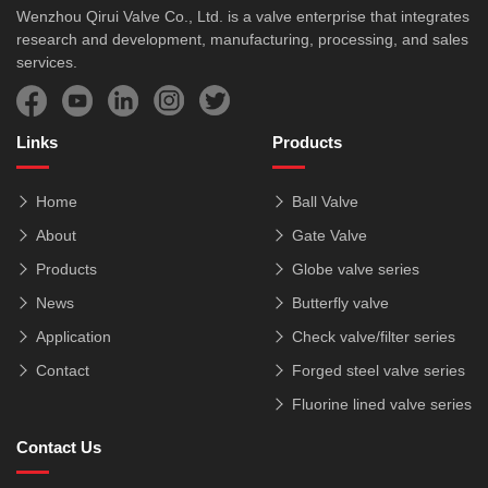
Wenzhou Qirui Valve Co., Ltd. is a valve enterprise that integrates
research and development, manufacturing, processing, and sales
services.
Links
Products
Home
Ball Valve
About
Gate Valve
Products
Globe valve series
News
Butterfly valve
Application
Check valve/filter series
Contact
Forged steel valve series
Fluorine lined valve series
Contact Us