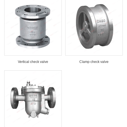
Vertical check valve
Clamp check valve