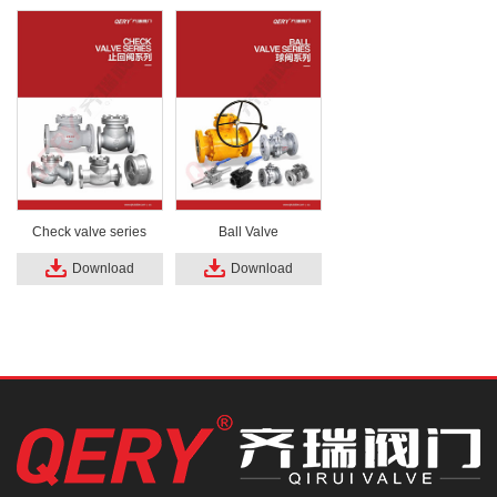
Check valve series
Ball Valve
Download
Download