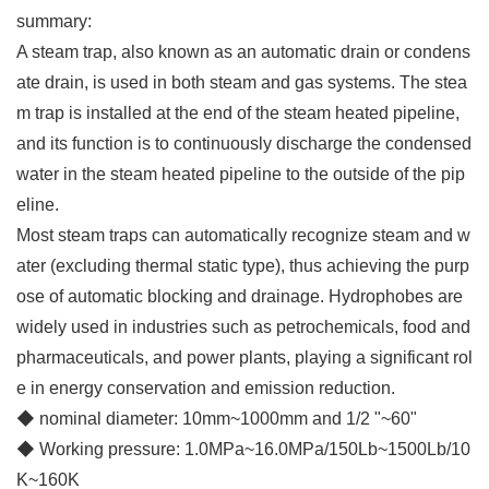
summary:
A steam trap, also known as an automatic drain or condens
ate drain, is used in both steam and gas systems. The stea
m trap is installed at the end of the steam heated pipeline,
and its function is to continuously discharge the condensed
water in the steam heated pipeline to the outside of the pip
eline.
Most steam traps can automatically recognize steam and w
ater (excluding thermal static type), thus achieving the purp
ose of automatic blocking and drainage. Hydrophobes are
widely used in industries such as petrochemicals, food and
pharmaceuticals, and power plants, playing a significant rol
e in energy conservation and emission reduction.
◆ nominal diameter: 10mm~1000mm and 1/2 "~60"
◆
Working pressure: 1.0MPa~16.0MPa/150Lb~1500Lb/10
K~160K