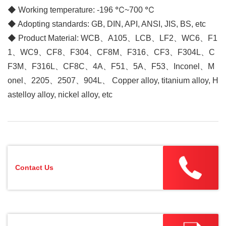
◆
Working temperature: -196 ℃~700 ℃
◆ Adopting standards: GB, DIN, API, ANSI, JIS, BS, etc
◆ Product Material: WCB、A105、LCB、LF2、WC6、F1
1、WC9、CF8、F304、CF8M、F316、CF3、F304L、C
F3M、F316L、CF8C、4A、F51、5A、F53、Inconel、M
onel、2205、2507、904L、 Copper alloy, titanium alloy, H
astelloy alloy, nickel alloy, etc
Contact Us