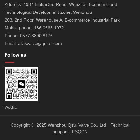
Address: 4987 Binhai 3rd Road, Wenzhou Economic and
Technological Development Zone, Wenzhou
203, 2nd Floor, Warehouse A, E-commerce Industrial Park
Mobile phone: 186 0665 1072
Phone: 0577-8890 8176
Email: alvisvalve@gmail.com
Follow us
Wechat
Copyright © 2025 Wenzhou Qirui Valve Co., Ltd Technical
support：
FSQCN