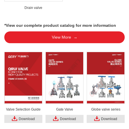
Drain valve
*View our complete product catalog for more information
View More →
Valve Selection Guide
Gate Valve
Globe valve series
Download
Download
Download