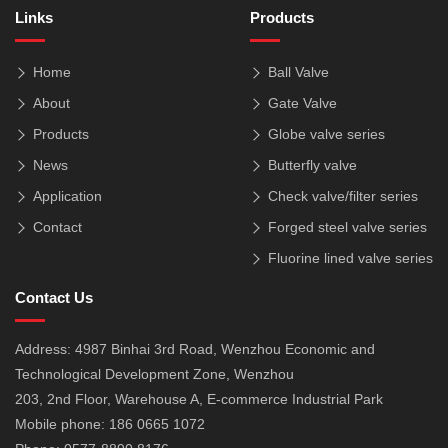
Links
Products
Home
Ball Valve
About
Gate Valve
Products
Globe valve series
News
Butterfly valve
Application
Check valve/filter series
Contact
Forged steel valve series
Fluorine lined valve series
Contact Us
Address: 4987 Binhai 3rd Road, Wenzhou Economic and
Technological Development Zone, Wenzhou
203, 2nd Floor, Warehouse A, E-commerce Industrial Park
Mobile phone: 186 0665 1072