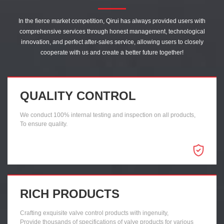
In the fierce market competition, Qirui has always provided users with
comprehensive services through honest management, technological
innovation, and perfect after-sales service, allowing users to closely
cooperate with us and create a better future together!
QUALITY CONTROL
We conduct 100% internal testing and inspection on all products,
To ensure quality.
RICH PRODUCTS
Crafting exquisite valve control products with ingenuity,
Provide thousands of specifications of valve products for various