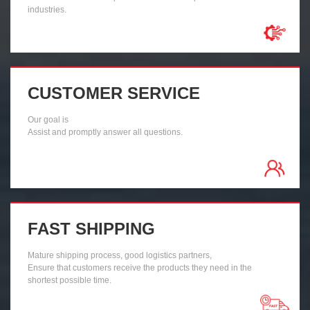
industries.
CUSTOMER SERVICE
Our goal is
Assist and promptly answer all questions.
FAST SHIPPING
Mature shipping process, good logistics partners,
Ensure that customers receive the products they need in the
shortest possible time.