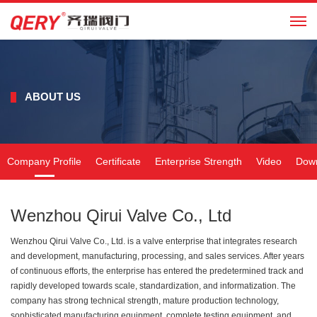
CN
ABOUT US
Company Profile
Certificate
Enterprise Strength
Video
Dow
Wenzhou Qirui Valve Co., Ltd
Wenzhou Qirui Valve Co., Ltd. is a valve enterprise that integrates research
and development, manufacturing, processing, and sales services. After years
of continuous efforts, the enterprise has entered the predetermined track and
rapidly developed towards scale, standardization, and informatization. The
company has strong technical strength, mature production technology,
sophisticated manufacturing equipment, complete testing equipment, and