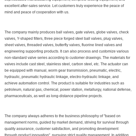
excellent after-sales service. Let customers truly experience the peace of
mind and peace of cooperation with us.
The company mainly produces ball valves, gate valves, globe valves, check
valves, Y-shaped filters, three piece forged steel ball valves, plug valves,
sheet valves, threaded valves, butterfly valves, fluorine lined valves and
engineering supporting products. It can also process and customize various
non-standard valve series according to customer drawings. The materials for
valves include cast steel, stainless steel, carbon steel, etc. The actuator can
be equipped with manual, worm gear transmission, pneumatic, electric,
hydraulic, pneumatic hydraulic linkage, electro-hydraulic linkage, and
achieve automation control. The product is suitable for industries such as
petroleum, natural gas, chemical, power station, metallurgy, national defense,
pharmaceuticals, as well as long-distance pipeline projects.
The company always adheres to the business philosophy of "based on
management norms, guided by market demand, striving for survival through
quality assurance, customer satisfaction, and promoting development
through product innovation", pursuing strict quality management. In addition