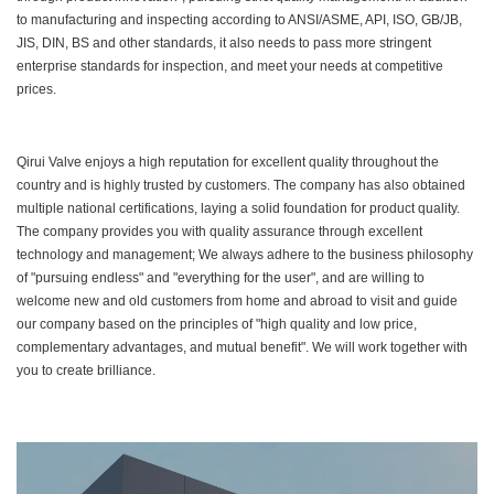
to manufacturing and inspecting according to ANSI/ASME, API, ISO, GB/JB,
JIS, DIN, BS and other standards, it also needs to pass more stringent
enterprise standards for inspection, and meet your needs at competitive
prices.
Qirui Valve enjoys a high reputation for excellent quality throughout the
country and is highly trusted by customers. The company has also obtained
multiple national certifications, laying a solid foundation for product quality.
The company provides you with quality assurance through excellent
technology and management; We always adhere to the business philosophy
of "pursuing endless" and "everything for the user", and are willing to
welcome new and old customers from home and abroad to visit and guide
our company based on the principles of "high quality and low price,
complementary advantages, and mutual benefit". We will work together with
you to create brilliance.