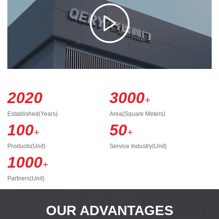
2020
3000
+
Established(Years)
Area(Square Meters)
100
50
+
+
Products(Unit)
Service Industry(Unit)
1000
+
Partners(Unit)
OUR ADVANTAGES