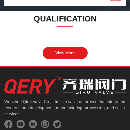
QUALIFICATION
View More
Wenzhou Qirui Valve Co., Ltd. is a valve enterprise that integrates
research and development, manufacturing, processing, and sales
services.