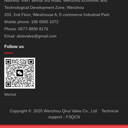
Address: 4987 Binhai 3rd Road, Wenzhou Economic and
Technological Development Zone, Wenzhou
203, 2nd Floor, Warehouse A, E-commerce Industrial Park
Mobile phone: 186 0665 1072
Phone: 0577-8890 8176
Email: alvisvalve@gmail.com
Follow us
Wechat
Copyright © 2025 Wenzhou Qirui Valve Co., Ltd Technical
support：
FSQCN