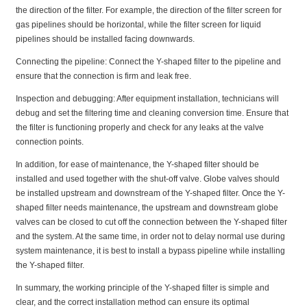
the direction of the filter. For example, the direction of the filter screen for
gas pipelines should be horizontal, while the filter screen for liquid
pipelines should be installed facing downwards.
Connecting the pipeline: Connect the Y-shaped filter to the pipeline and
ensure that the connection is firm and leak free.
Inspection and debugging: After equipment installation, technicians will
debug and set the filtering time and cleaning conversion time. Ensure that
the filter is functioning properly and check for any leaks at the valve
connection points.
In addition, for ease of maintenance, the Y-shaped filter should be
installed and used together with the shut-off valve. Globe valves should
be installed upstream and downstream of the Y-shaped filter. Once the Y-
shaped filter needs maintenance, the upstream and downstream globe
valves can be closed to cut off the connection between the Y-shaped filter
and the system. At the same time, in order not to delay normal use during
system maintenance, it is best to install a bypass pipeline while installing
the Y-shaped filter.
In summary, the working principle of the Y-shaped filter is simple and
clear, and the correct installation method can ensure its optimal