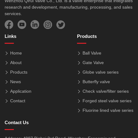
Wenzhou Qirui Valve Co., Ltd. is a valve enterprise that integrates
research and development, manufacturing, processing, and sales
services.
Links
Products
Home
Ball Valve
About
Gate Valve
Products
Globe valve series
News
Butterfly valve
Application
Check valve/filter series
Contact
Forged steel valve series
Fluorine lined valve series
Contact Us