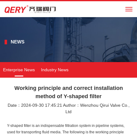
CN
NEWS
Enterprise News
Industry News
Working principle and correct installation
method of Y-shaped filter
Date：2024-09-30 17:45:21 Author：Wenzhou Qirui Valve Co.,
Ltd
Y-shaped filter is an indispensable filtration system in pipeline systems,
used for transporting fluid media. The following is the working principle