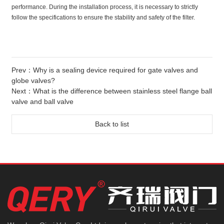
performance. During the installation process, it is necessary to strictly
follow the specifications to ensure the stability and safety of the filter.
Prev：
Why is a sealing device required for gate valves and
globe valves?
Next：
What is the difference between stainless steel flange ball
valve and ball valve
Back to list