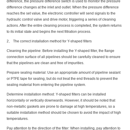
difference, the pressure difference switch is used to monitor the pressure
difference changes at the inlet and outlet. When the pressure difference
reaches the set value, the electronic controller will send signals to the
hydraulic control valve and drive motor, triggering a series of cleaning
actions. After the entire cleaning process is completed, the system returns
to its initial state and begins the next filtration process.
2、 The correct installation method for Y-shaped filters
Cleaning the pipeline: Before installing the Y-shaped filter, the flange
connection surface of all pipelines should be carefully cleaned to ensure
that the pipelines are clean and free of impurities.
Prepare sealing material: Use an appropriate amount of pipeline sealant
or PTFE tape for sealing, but do not treat the end threads to prevent the
sealing material from entering the pipeline system.
Determine installation method: Y-shaped filters can be installed
horizontally or vertically downwards. However, it should be noted that
non-metallic gaskets are prone to damage at high temperatures, so a
suitable installation method should be chosen to avoid the impact of high
temperatures.
Pay attention to the direction of the filter: When installing, pay attention to