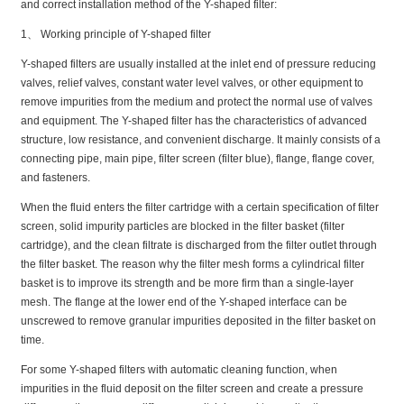
and correct installation method of the Y-shaped filter:
1、 Working principle of Y-shaped filter
Y-shaped filters are usually installed at the inlet end of pressure reducing
valves, relief valves, constant water level valves, or other equipment to
remove impurities from the medium and protect the normal use of valves
and equipment. The Y-shaped filter has the characteristics of advanced
structure, low resistance, and convenient discharge. It mainly consists of a
connecting pipe, main pipe, filter screen (filter blue), flange, flange cover,
and fasteners.
When the fluid enters the filter cartridge with a certain specification of filter
screen, solid impurity particles are blocked in the filter basket (filter
cartridge), and the clean filtrate is discharged from the filter outlet through
the filter basket. The reason why the filter mesh forms a cylindrical filter
basket is to improve its strength and be more firm than a single-layer
mesh. The flange at the lower end of the Y-shaped interface can be
unscrewed to remove granular impurities deposited in the filter basket on
time.
For some Y-shaped filters with automatic cleaning function, when
impurities in the fluid deposit on the filter screen and create a pressure